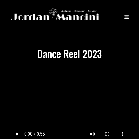
Dance Reel 2023