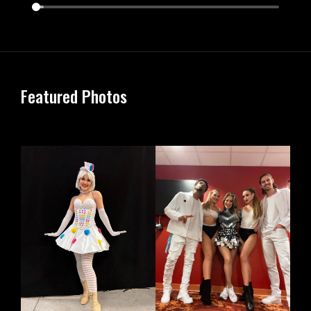
Featured Photos